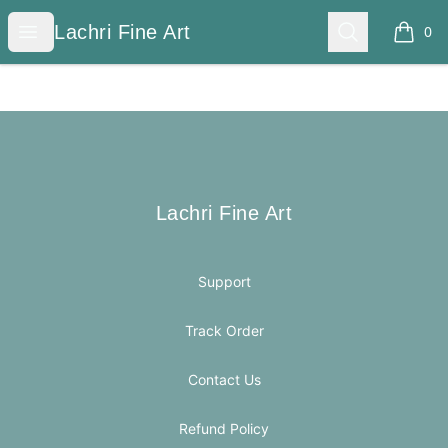
Lachri Fine Art
Open menu
Search
Lachri Fine Art
0
items i
Footer
Lachri Fine Art
Lachri Fine Art
Support
Track Order
Contact Us
Refund Policy