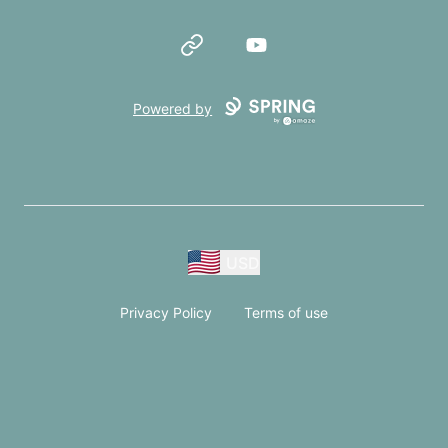
Website
YouTube
Powered by
USD
Privacy Policy
Terms of use