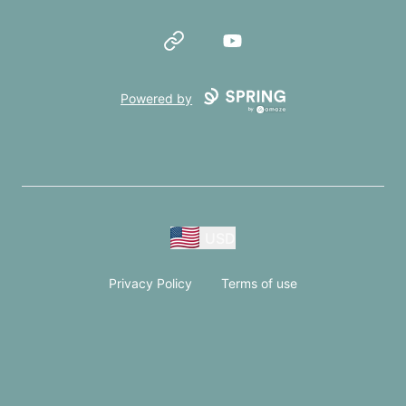
Website
YouTube
Powered by
USD
Privacy Policy
Terms of use