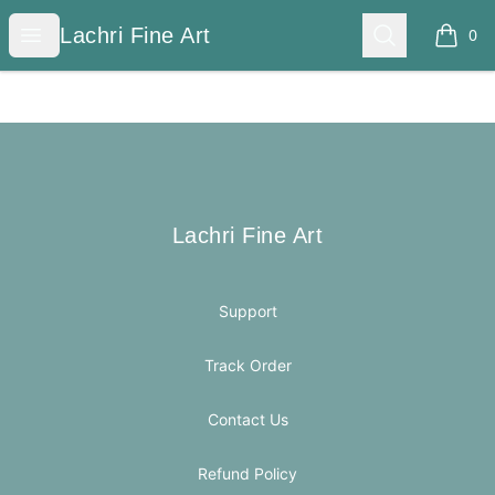
Lachri Fine Art
Open menu
Search
Lachri Fine Art
0
items i
Footer
Lachri Fine Art
Lachri Fine Art
Support
Track Order
Contact Us
Refund Policy